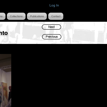
Log In
ons
Collections
Publications
Contact
Next
nto
Previous