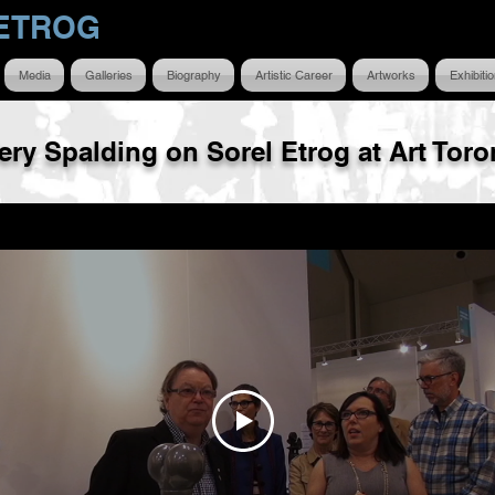
ETROG
Media
Galleries
Biography
Artistic Career
Artworks
Exhibiti
fery Spalding on Sorel Etrog at Art Toro