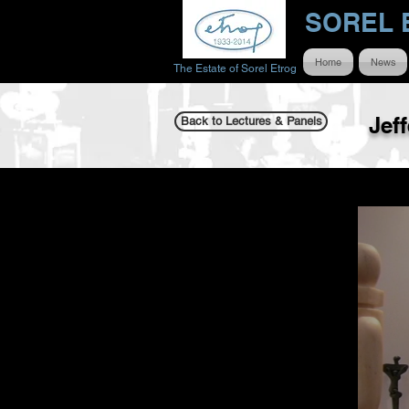
SOREL 
Home
News
The Estate of Sorel Etrog
Jef
Back to Lectures & Panels