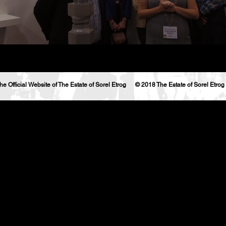
he Official Website of The Estate of Sorel Etrog © 2018 The Estate of Sorel Etrog