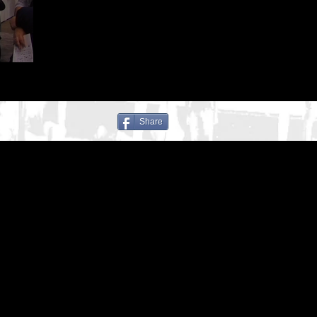
Share