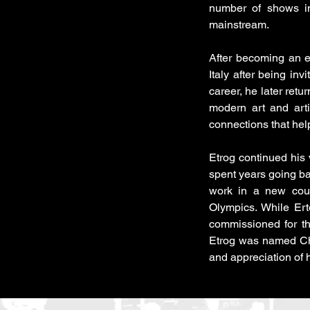
number of shows in
mainstream.
After becoming an e
Italy after being inv
career, he later retu
modern art and arti
connections that he
Etrog continued his
spent years going ba
work in a new cou
Olympics. While Ert
commissioned for t
Etrog was named Che
and appreciation of 