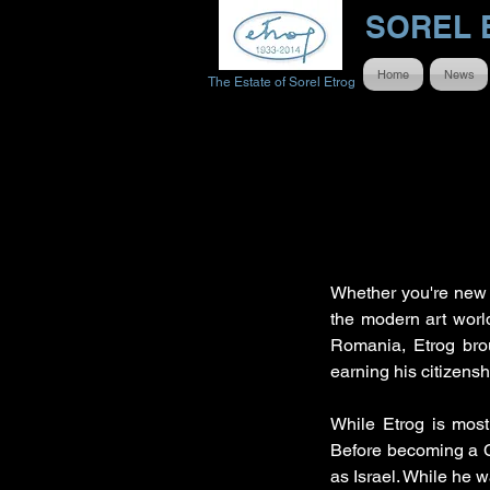
SOREL 
Home
News
The Estate of Sorel Etrog
Whether you're new 
the modern art world 
Romania, Etrog brou
earning his citizens
While Etrog is most
Before becoming a C
as Israel. While he w