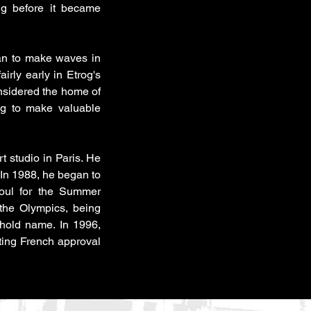
ng before it became
gan to make waves in
airly early in Etrog's
Considered the home of
rog to make valuable
 studio in Paris. He
 In 1988, he began to
oul for the Summer
 the Olympics, being
hold name. In 1996,
ting French approval