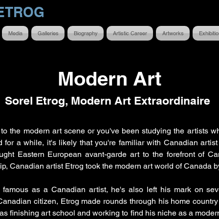
ETROG
Media
Galleries
Biography
Artistic Career
Artworks
Exhibiti
Modern Art
Sorel Etrog, Modern Art Extraordinaire
to the modern art scene or you've been studying the artists w
for a while, it's likely that you're familiar with Canadian artis
ght Eastern European avant-garde art to the forefront of Can
hip, Canadian artist Etrog took the modern art world of Canada b
 famous as a Canadian artist, he's also left his mark on seve
anadian citizen, Etrog made rounds through his home country
as finishing art school and working to find his niche as a modern