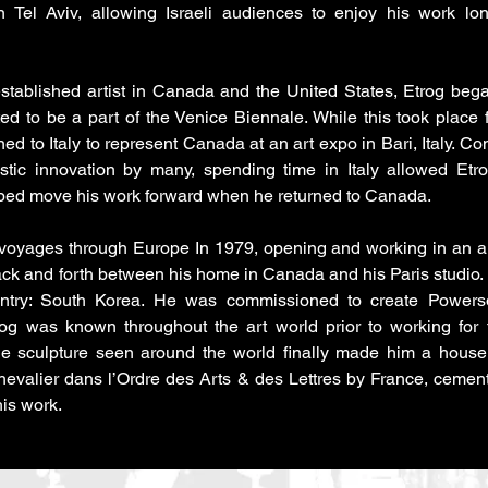
 Tel Aviv, allowing Israeli audiences to enjoy his work lo
stablished artist in Canada and the United States, Etrog be
ited to be a part of the Venice Biennale. While this took place f
rned to Italy to represent Canada at an art expo in Bari, Italy. 
stic innovation by many, spending time in Italy allowed Et
lped move his work forward when he returned to Canada.
 voyages through Europe In 1979, opening and working in an art
ck and forth between his home in Canada and his Paris studio.
ntry: South Korea. He was commissioned to create Powers
og was known throughout the art world prior to working for
he sculpture seen around the world finally made him a house
valier dans l’Ordre des Arts & des Lettres by France, cemen
his work.