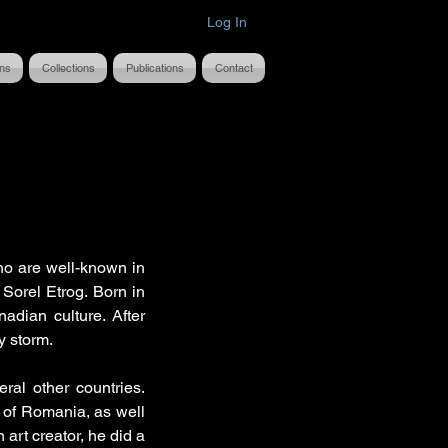
Log In
ons
Collections
Publications
Contact
ho are well-known in
t Sorel Etrog. Born in
adian culture. After
y storm.
ral other countries.
 of Romania, as well
 art creator, he did a