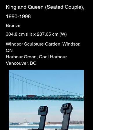
King and Queen (Seated Couple),
1990-1998
Bronze
304.8 cm (H) x 287.65 cm (W)
Windsor Sculpture Garden, Windsor,
ON
Harbour Green, Coal Harbour,
Vancouver, BC