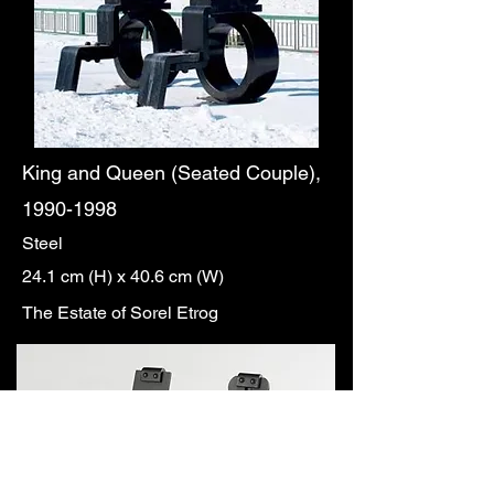
King and Queen (Seated Couple),
1990-1998
Steel
24.1 cm (H) x 40.6 cm (W)
The Estate of Sorel Etrog