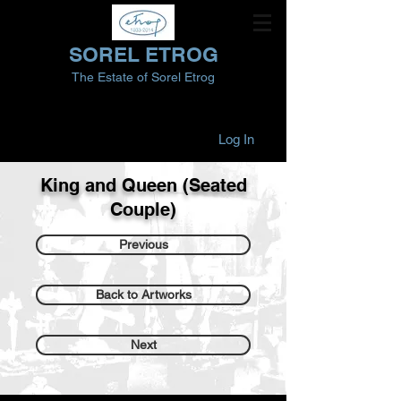
SOREL ETROG
The Estate of Sorel Etrog
Log In
King and Queen (Seated
Couple)
Previous
Back to Artworks
Next