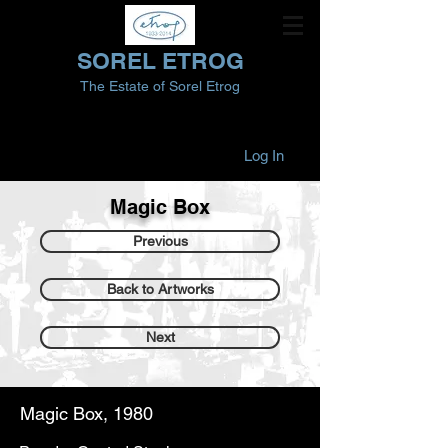
SOREL ETROG
The Estate of Sorel Etrog
Log In
Magic Box
Previous
Back to Artworks
Next
Magic Box, 1980