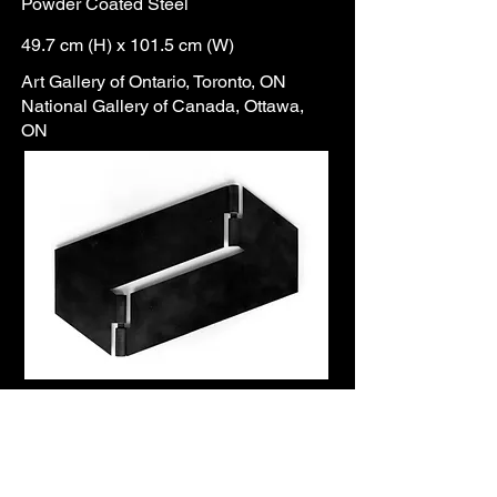
Powder Coated Steel
49.7 cm (H) x 101.5 cm (W)
Art Gallery of Ontario, Toronto, ON
National Gallery of Canada, Ottawa,
ON
This sample of Etrog’s “wall
sculptures” exemplifies his first
experiments with steel sheets, a
technique that would dominate his
oeuvre in the 1980s. These works