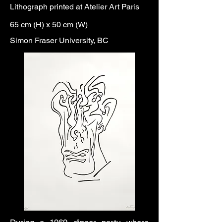
Lithograph printed at Atelier Art Paris
65 cm (H) x 50 cm (W)
Simon Fraser University, BC