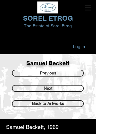
SOREL ETROG
The Estate of Sorel Etrog
Log In
Samuel Beckett
Previous
Next
Back to Artworks
Samuel Beckett, 1969