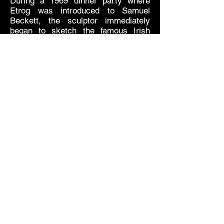
During a 1969 dinner party where
Etrog was introduced to Samuel
Beckett, the sculptor immediately
began to sketch the famous Irish
playwright’s portrait. Etrog described
the portrait as “tense,” projecting his
excitement upon meeting his hero, a
tension that is expressed in agitated
lines of Etrog’s “links” style.
This first meeting paved the way for a
friendship between Etrog and Beckett
who also collaborated on multiple
projects. This included the artist book
Imagination Dead Imagine based on
a short story by Beckett, which Etrog
illustrated.
The Official Website of The Estate of Sorel Etrog
© 2018 The Estate of Sorel Etrog
Share